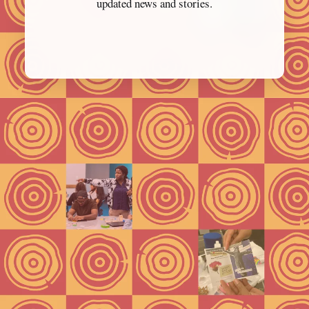
updated news and stories.