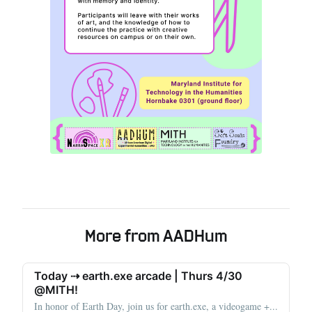
More from AADHum
Today ⇢ earth.exe arcade | Thurs 4/30
@MITH!
In honor of Earth Day, join us for earth.exe, a videogame +...