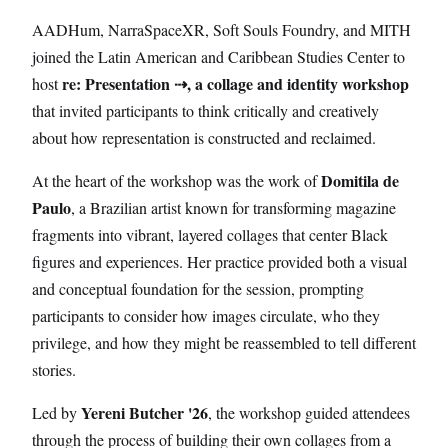
AADHum, NarraSpaceXR, Soft Souls Foundry, and MITH
joined the Latin American and Caribbean Studies Center to
re: Presentation ⇢, a collage and identity workshop
host
that invited participants to think critically and creatively
about how representation is constructed and reclaimed.
Domitila de
At the heart of the workshop was the work of
Paulo
, a Brazilian artist known for transforming magazine
fragments into vibrant, layered collages that center Black
figures and experiences. Her practice provided both a visual
and conceptual foundation for the session, prompting
participants to consider how images circulate, who they
privilege, and how they might be reassembled to tell different
stories.
Yereni Butcher '26
Led by
, the workshop guided attendees
through the process of building their own collages from a