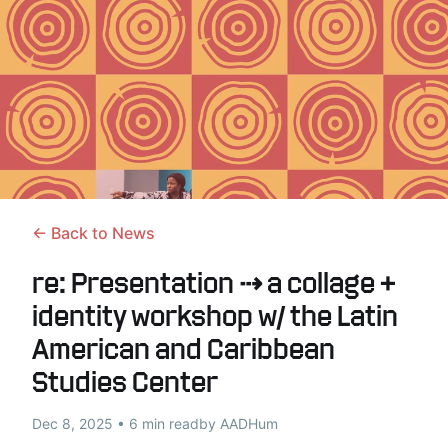
← Back to News
re: Presentation ⇢ a collage +
identity workshop w/ the Latin
American and Caribbean
Studies Center
Dec 8, 2025 • 6 min read
by AADHum