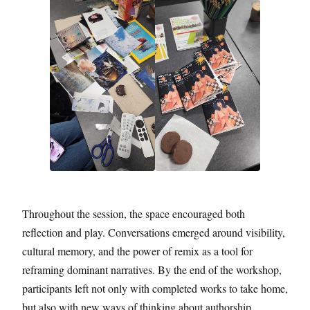
Throughout the session, the space encouraged both
reflection and play. Conversations emerged around visibility,
cultural memory, and the power of remix as a tool for
reframing dominant narratives. By the end of the workshop,
participants left not only with completed works to take home,
but also with new ways of thinking about authorship,