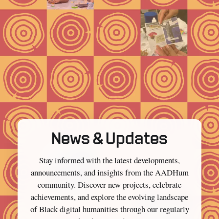
News & Updates
Stay informed with the latest developments,
announcements, and insights from the AADHum
community. Discover new projects, celebrate
achievements, and explore the evolving landscape
of Black digital humanities through our regularly