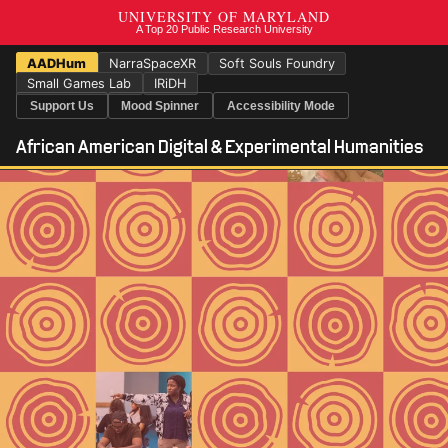
AADHum
NarraSpaceXR
Soft Souls Foundry
Small Games Lab
IRiDH
Support Us
Mood Spinner
Accessibility Mode
African American Digital & Experimental Humanities