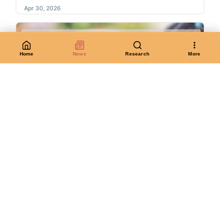
Apr 30, 2026
Home
News
Research
More
Join us for Maryland Day this Saturday!
On Saturday 4/26, join AADHum, NarraSpaceXR, the
Lakeland Heritage Project, Soft Souls...
Apr 23, 2026