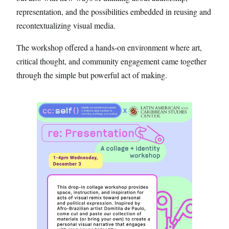
representation, and the possibilities embedded in reusing and
recontextualizing visual media.
The workshop offered a hands-on environment where art,
critical thought, and community engagement came together
through the simple but powerful act of making.