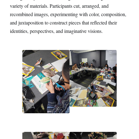
variety of materials. Participants cut, arranged, and
recombined images, experimenting with color, composition,
and juxtaposition to construct pieces that reflected their
identities, perspectives, and imaginative visions.