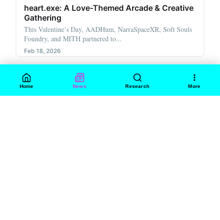
heart.exe: A Love-Themed Arcade & Creative
Gathering
This Valentine’s Day, AADHum, NarraSpaceXR, Soft Souls
Foundry, and MITH partnered to...
Feb 18, 2026
Home
News
Research
More