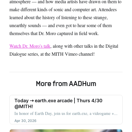
atmosphere — and how media artists have drawn on them to
make different kinds of sonic and computer art. Attendees
learned about the history of listening to these strange,
unearthly sounds — and even got to hear some of them
themselves that Dr. Moro captured in field work.
Watch Dr. Moro’s talk
, along with other talks in the Digital
Dialogue series, at the MITH Vimeo channel!
More from AADHum
Today ⇢ earth.exe arcade | Thurs 4/30
@MITH!
In honor of Earth Day, join us for earth.exe, a videogame +...
Apr 30, 2026