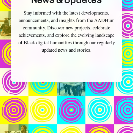
Stay informed with the latest developments,
announcements, and insights from the AADHum
community. Discover new projects, celebrate
achievements, and explore the evolving landscape
of Black digital humanities through our regularly
updated news and stories.