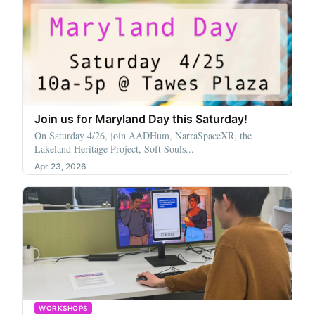
Join us for Maryland Day this Saturday!
On Saturday 4/26, join AADHum, NarraSpaceXR, the
Lakeland Heritage Project, Soft Souls...
Apr 23, 2026
WORKSHOPS