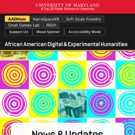
AADHum
NarraSpaceXR
Soft Souls Foundry
Small Games Lab
IRiDH
Support Us
Mood Spinner
Accessibility Mode
African American Digital & Experimental Humanities
News & Updates