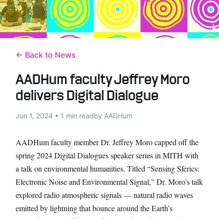
← Back to News
AADHum faculty Jeffrey Moro
delivers Digital Dialogue
Jun 1, 2024 • 1 min read
by AADHum
AADHum faculty member Dr. Jeffrey Moro capped off the
spring 2024 Digital Dialogues speaker series in MITH with
a talk on environmental humanities. Titled “Sensing Sferics:
Electronic Noise and Environmental Signal,” Dr. Moro’s talk
explored radio atmospheric signals — natural radio waves
emitted by lightning that bounce around the Earth’s