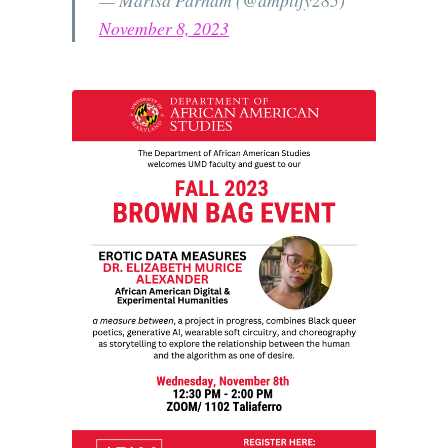
November 8, 2023