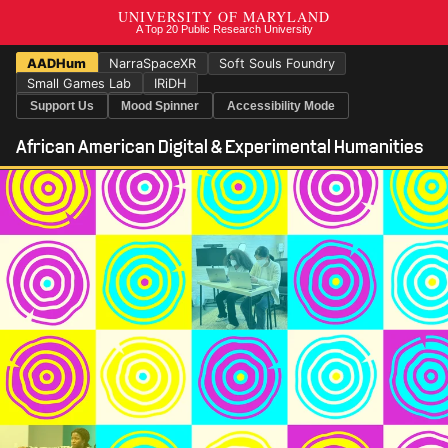
AADHum
NarraSpaceXR
Soft Souls Foundry
Small Games Lab
IRiDH
Support Us
Mood Spinner
Accessibility Mode
African American Digital & Experimental Humanities