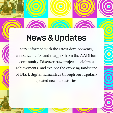
News & Updates
Stay informed with the latest developments,
announcements, and insights from the AADHum
community. Discover new projects, celebrate
achievements, and explore the evolving landscape
of Black digital humanities through our regularly
updated news and stories.