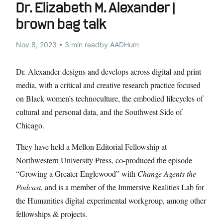
Dr. Elizabeth M. Alexander |
brown bag talk
Nov 8, 2023 • 3 min read
by AADHum
Dr. Alexander designs and develops across digital and print
media, with a critical and creative research practice focused
on Black women’s technoculture, the embodied lifecycles of
cultural and personal data, and the Southwest Side of
Chicago.
They have held a Mellon Editorial Fellowship at
Northwestern University Press, co-produced the episode
“Growing a Greater Englewood” with
Change Agents the
Podcast
, and is a member of the Immersive Realities Lab for
the Humanities digital experimental workgroup, among other
fellowships & projects.