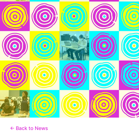
← Back to News