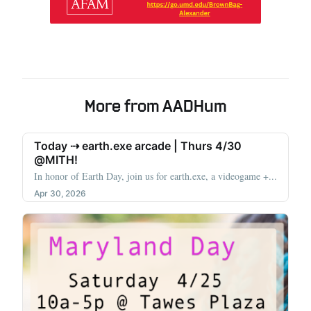
More from AADHum
Today ⇢ earth.exe arcade | Thurs 4/30
@MITH!
In honor of Earth Day, join us for earth.exe, a videogame +...
Apr 30, 2026