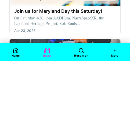
Join us for Maryland Day this Saturday!
On Saturday 4/26, join AADHum, NarraSpaceXR, the
Lakeland Heritage Project, Soft Souls...
Apr 23, 2026
Home
News
Research
More
WORKSHOPS
heart.exe: A Love-Themed Arcade & Creative
Gathering
This Valentine’s Day, AADHum, NarraSpaceXR, Soft Souls
Foundry, and MITH partnered to...
Feb 18, 2026