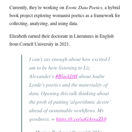
Currently, they’re working on
Erotic Data Poetics
, a hybrid
book project exploring womanist poetics as a framework for
collecting, analyzing, and using data.
Elizabeth earned their doctorate in Literatures in English
from Cornell University in 2021.
I can't say enough about how excited I
am to be here listening to Liz
Alexander's
#BlackDH
about Audre
Lorde's poetics and the materiality of
data. Opening this talk thinking about
the prob of putting 'algorithmic desire'
ahead of sustainable workflows. My
goodness. +
https://t.co/sqGAvsaZk9
— Marisa Parham (@amplify285)