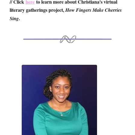
// Click
here
to learn more about Christiana's virtual
literary gatherings project,
How Fingers Make Cherries
.
Sing