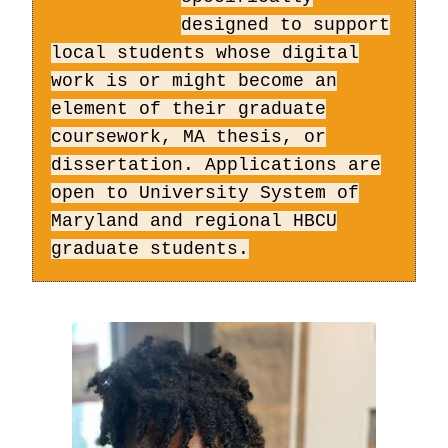
designed to support
local students whose digital
work is or might become an
element of their graduate
coursework, MA thesis, or
dissertation. Applications are
open to University System of
Maryland and regional HBCU
graduate students.