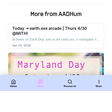
More from AADHum
Today ⇢ earth.exe arcade | Thurs 4/30
@MITH!
In honor of Earth Day, join us for earth.exe, a videogame +...
Apr 30, 2026
Home
News
Research
More
Join us for Maryland Day this Saturday!
On Saturday 4/26, join AADHum, NarraSpaceXR, the
Lakeland Heritage Project, Soft Souls...