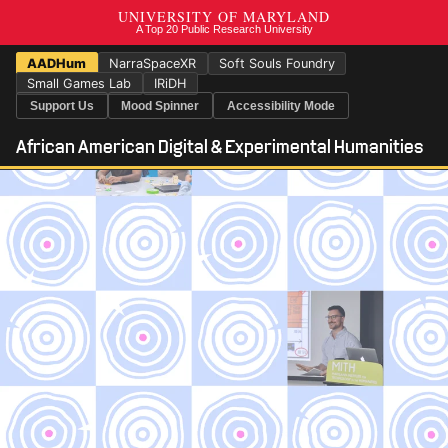
AADHum
NarraSpaceXR
Soft Souls Foundry
Small Games Lab
IRiDH
Support Us
Mood Spinner
Accessibility Mode
African American Digital & Experimental Humanities