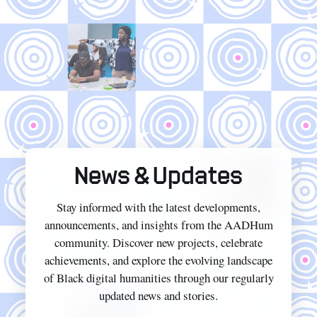
News & Updates
Stay informed with the latest developments,
announcements, and insights from the AADHum
community. Discover new projects, celebrate
achievements, and explore the evolving landscape
of Black digital humanities through our regularly
updated news and stories.