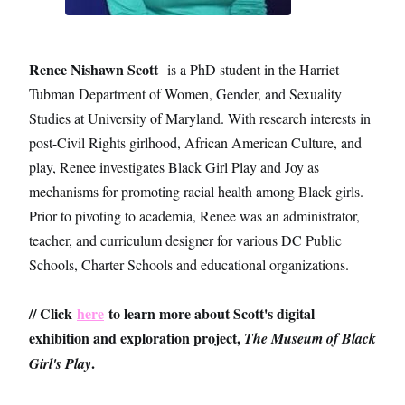
Renee Nishawn Scott
is a PhD student in the Harriet
Tubman Department of Women, Gender, and Sexuality
Studies at University of Maryland. With research interests in
post-Civil Rights girlhood, African American Culture, and
play, Renee investigates Black Girl Play and Joy as
mechanisms for promoting racial health among Black girls.
Prior to pivoting to academia, Renee was an administrator,
teacher, and curriculum designer for various DC Public
Schools, Charter Schools and educational organizations.
// Click
here
to learn more about Scott's digital
exhibition and exploration project,
The Museum of Black
.
Girl's Play