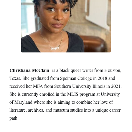
Christiana McClain
is a black queer writer from Houston,
Texas. She graduated from Spelman College in 2018 and
received her MFA from Southern University Illinois in 2021.
She is currently enrolled in the MLIS program at University
of Maryland where she is aiming to combine her love of
literature, archives, and museum studies into a unique career
path.