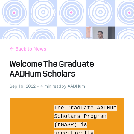
← Back to News
Welcome The Graduate
AADHum Scholars
Sep 16, 2022 • 4 min read
by AADHum
The Graduate AADHum
Scholars Program
(tGASP) is
specifically